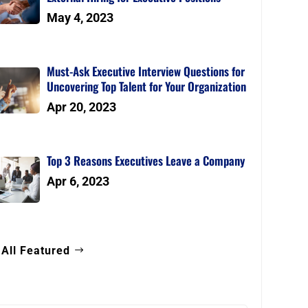
May 4, 2023
Must-Ask Executive Interview Questions for
Uncovering Top Talent for Your Organization
Apr 20, 2023
Top 3 Reasons Executives Leave a Company
Apr 6, 2023
 All Featured