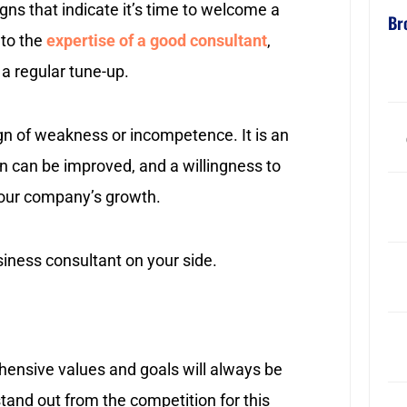
gns that indicate it’s time to welcome a
Br
 to the
expertise of a good consultant
,
r a regular tune-up.
ign of weakness or incompetence. It is an
 can be improved, and a willingness to
 your company’s growth.
siness consultant on your side.
ensive values and goals will always be
tand out from the competition for this