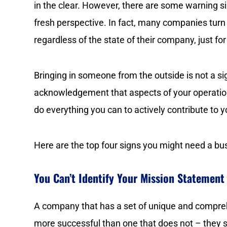
in the clear. However, there are some warning si
fresh perspective. In fact, many companies turn
regardless of the state of their company, just fo
Bringing in someone from the outside is not a s
acknowledgement that aspects of your operation
do everything you can to actively contribute to
Here are the top four signs you might need a bu
You Can’t Identify Your Mission Statement
A company that has a set of unique and compreh
more successful than one that does not – they s