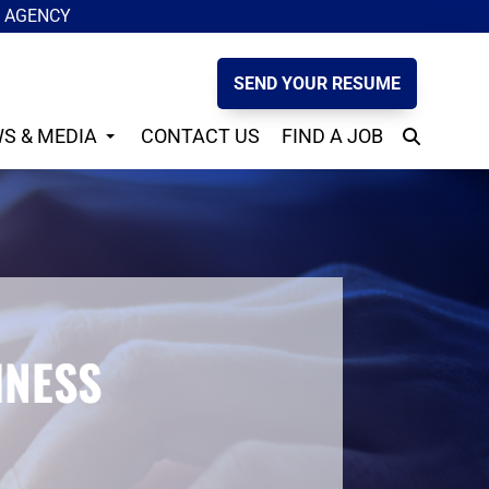
G AGENCY
SEND YOUR RESUME
S & MEDIA
CONTACT US
FIND A JOB
S
INESS