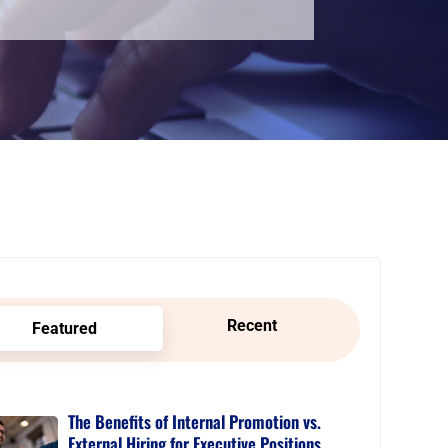
Recent
Featured
The Benefits of Internal Promotion vs.
External Hiring for Executive Positions