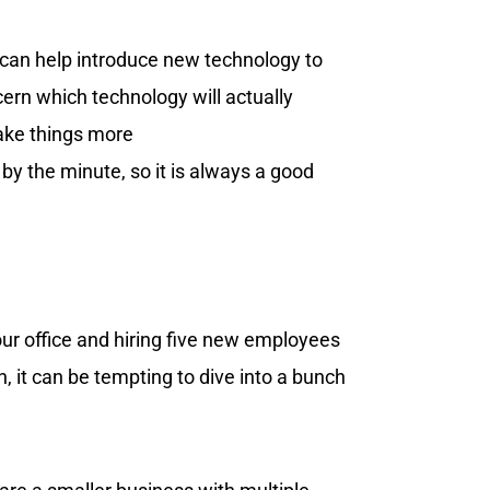
can help introduce new technology to
ern which technology will actually
ake things more
y the minute, so it is always a good
ur office and hiring five new employees
, it can be tempting to dive into a bunch