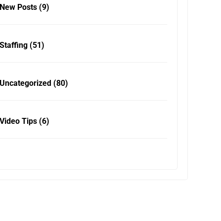
New Posts
(9)
Staffing
(51)
Uncategorized
(80)
Video Tips
(6)