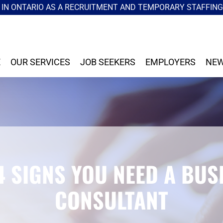
IN ONTARIO AS A RECRUITMENT AND TEMPORARY STAFFIN
E
OUR SERVICES
JOB SEEKERS
EMPLOYERS
NEW
4 SIGNS YOU NEED A BUS
CONSULTANT