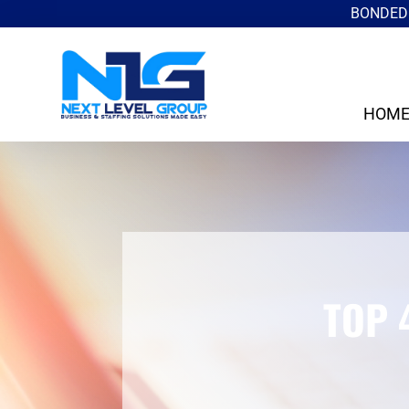
BONDED 
HOM
TOP 