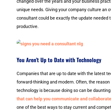
changed over the years and your business practi
unique needs. Giving your company culture an ov
consultant could be exactly the update needed
productive.
You Aren’t Up to Date with Technology
Companies that are up to date with the latest 
forward-thinking and modern. Often, the reason
technology is because doing so can be daunting
that can help you communicate and collaborate
one of the best ways to stay current and compet