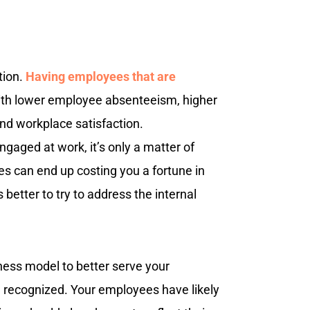
tion.
Having employees that are
with lower employee absenteeism, higher
 and workplace satisfaction.
gaged at work, it’s only a matter of
s can end up costing you a fortune in
 better to try to address the internal
ness model to better serve your
recognized. Your employees have likely