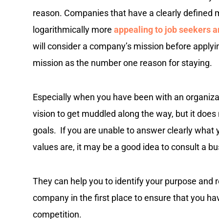
reason. Companies that have a clearly defined 
logarithmically more
appealing to job seekers 
will consider a company’s mission before apply
mission as the number one reason for staying.
Especially when you have been with an organizati
vision to get muddled along the way, but it doe
goals. If you are unable to answer clearly what 
values are, it may be a good idea to consult a b
They can help you to identify your purpose and re
company in the first place to ensure that you h
competition.