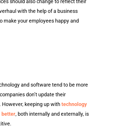
ces should also change to reflect their
erhaul with the help of a business
 to make your employees happy and
technology and software tend to be more
 companies don’t update their
. However, keeping up with
technology
 better
, both internally and externally, is
itive.