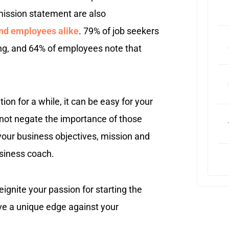
mission statement are also
and employees alike
. 79% of job seekers
ing, and 64% of employees note that
on for a while, it can be easy for your
s not negate the importance of those
your business objectives, mission and
usiness coach.
ignite your passion for starting the
ave a unique edge against your