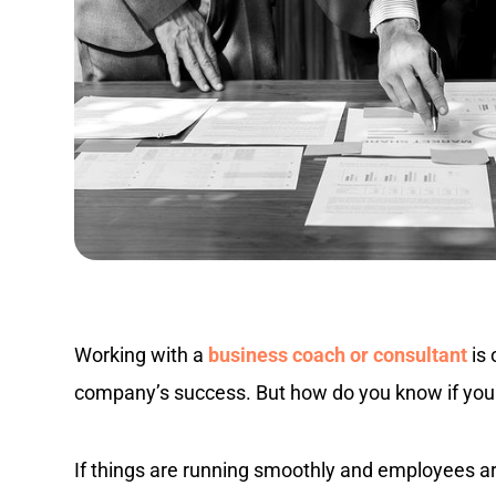
Working with a
business coach or consultant
is 
company’s success. But how do you know if you
If things are running smoothly and employees 