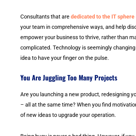
Consultants that are
dedicated to the IT sphere
your team in comprehensive ways, and help disc
empower your business to thrive, rather than m
complicated. Technology is seemingly changing b
idea to have your finger on the pulse.
You Are Juggling Too Many Projects
Are you launching a new product, redesigning yo
– all at the same time? When you find motivation
of new ideas to upgrade your operation.