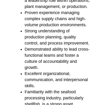
a leadership role within operations,
plant management, or production.
Proven experience managing
complex supply chains and high-
volume production environments.
Strong understanding of
production planning, quality
control, and process improvement.
Demonstrated ability to lead cross-
functional teams and foster a
culture of accountability and
growth.
Excellent organizational,
communication, and interpersonal
skills.
Familiarity with the seafood
processing industry, particularly
shellfish, is a strong asset.