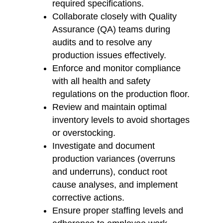
required specifications.
Collaborate closely with Quality
Assurance (QA) teams during
audits and to resolve any
production issues effectively.
Enforce and monitor compliance
with all health and safety
regulations on the production floor.
Review and maintain optimal
inventory levels to avoid shortages
or overstocking.
Investigate and document
production variances (overruns
and underruns), conduct root
cause analyses, and implement
corrective actions.
Ensure proper staffing levels and