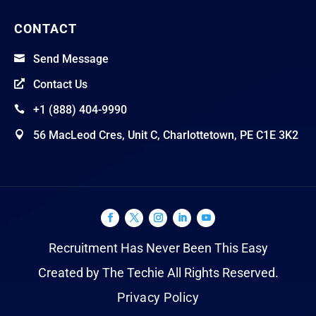
CONTACT
Send Message

Contact Us

+1 (888) 404-9990

56 MacLeod Cres, Unit C, Charlottetown, PE C1E 3K2

Recruitment Has Never Been This Easy
Created by The Techie All Rights Reserved.
Privacy Policy