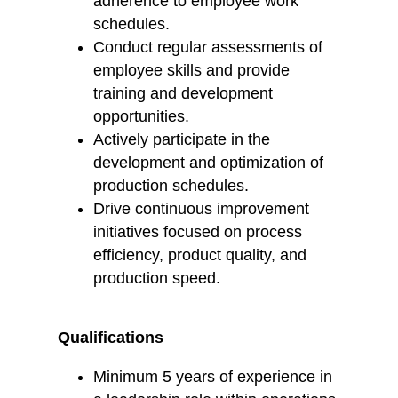
adherence to employee work
schedules.
Conduct regular assessments of
employee skills and provide
training and development
opportunities.
Actively participate in the
development and optimization of
production schedules.
Drive continuous improvement
initiatives focused on process
efficiency, product quality, and
production speed.
Qualifications
Minimum 5 years of experience in