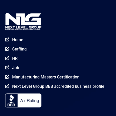
Home

Staffing

HR

Job

Manufacturing Masters Certification

Next Level Group BBB accredited business profile
