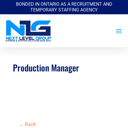
BONDED IN ONTARIO AS A RECRUITMENT AND
TEMPORARY STAFFING AGENCY
Production Manager
by
|
Jun 6, 2026
← Back