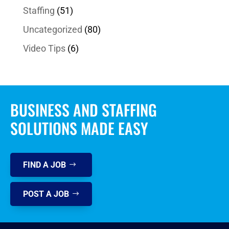
Staffing
(51)
Uncategorized
(80)
Video Tips
(6)
BUSINESS AND STAFFING
SOLUTIONS MADE EASY
FIND A JOB
POST A JOB