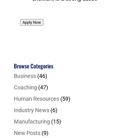
Apply Now
Browse Categories
Business
(46)
Coaching
(47)
Human Resources
(59)
Industry News
(6)
Manufacturing
(15)
New Posts
(9)