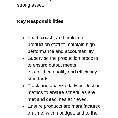
strong asset.
Key Responsibilities
Lead, coach, and motivate
production staff to maintain high
performance and accountability.
Supervise the production process
to ensure output meets
established quality and efficiency
standards.
Track and analyze daily production
metrics to ensure schedules are
met and deadlines achieved.
Ensure products are manufactured
on time, within budget, and to the