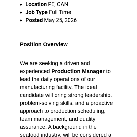
Location
PE, CAN
Job Type
Full Time
Posted
May 25, 2026
Position Overview
We are seeking a driven and
experienced
Production Manager
to
lead the daily operations of our
manufacturing facility. The ideal
candidate will bring strong leadership,
problem-solving skills, and a proactive
approach to production scheduling,
team management, and quality
assurance. A background in the
seafood industry, will be considered a