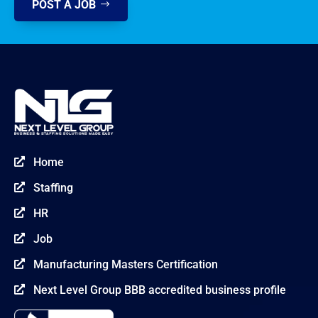
POST A JOB
Home

Staffing

HR

Job

Manufacturing Masters Certification

Next Level Group BBB accredited business profile
