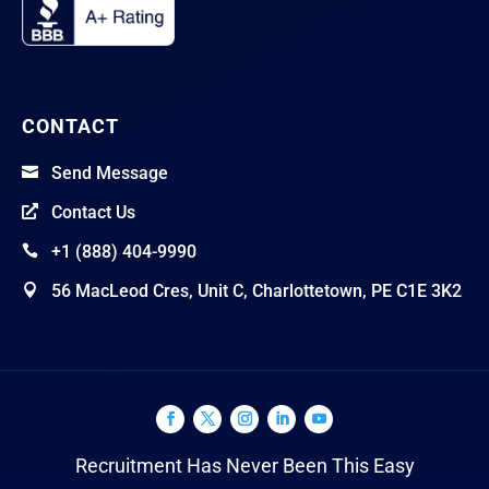
CONTACT
Send Message

Contact Us

+1 (888) 404-9990

56 MacLeod Cres, Unit C, Charlottetown, PE C1E 3K2

Recruitment Has Never Been This Easy