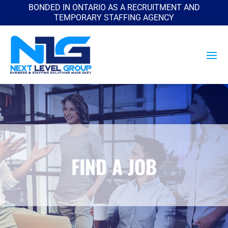
BONDED IN ONTARIO AS A RECRUITMENT AND
TEMPORARY STAFFING AGENCY
FIND A JOB