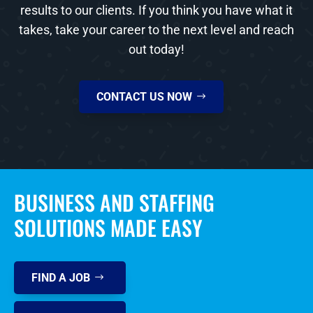
results to our clients. If you think you have what it
takes, take your career to the next level and reach
out today!
CONTACT US NOW
BUSINESS AND STAFFING
SOLUTIONS MADE EASY
FIND A JOB