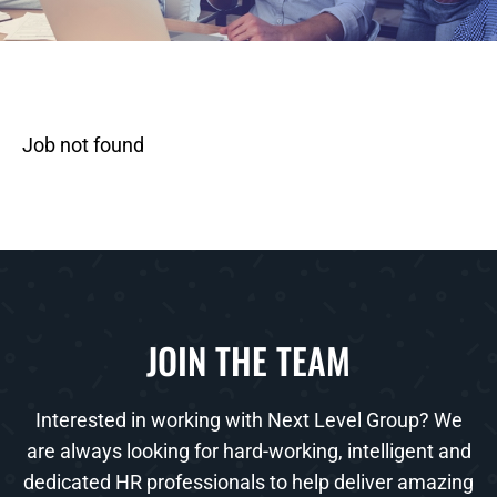
Job not found
JOIN THE TEAM
Interested in working with Next Level Group? We
are always looking for hard-working, intelligent and
dedicated HR professionals to help deliver amazing