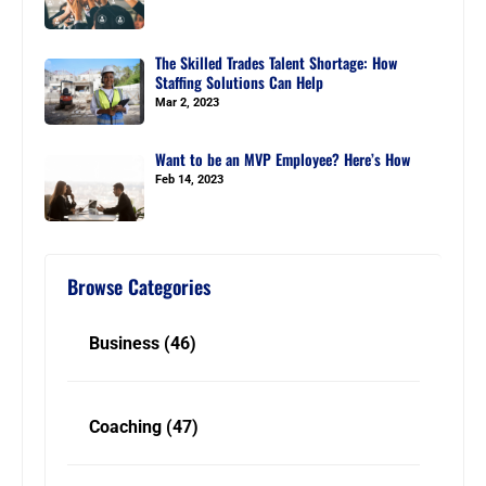
The Skilled Trades Talent Shortage: How
Staffing Solutions Can Help
Mar 2, 2023
Want to be an MVP Employee? Here’s How
Feb 14, 2023
Browse Categories
Business
(46)
Coaching
(47)