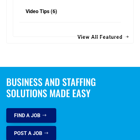
Video Tips
(6)
View All Featured
BUSINESS AND STAFFING
SOLUTIONS MADE EASY
FIND A JOB
POST A JOB