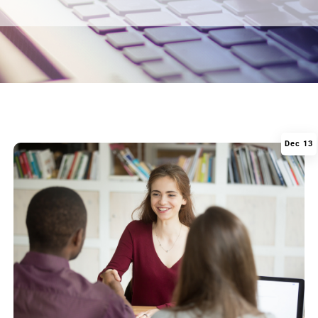
Dec 13
|