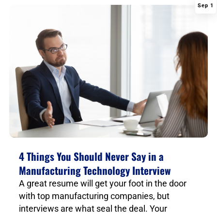
Sep 1
|
4 Things You Should Never Say in a
Manufacturing Technology Interview
A great resume will get your foot in the door
with top manufacturing companies, but
interviews are what seal the deal. Your