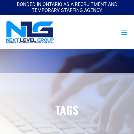
BONDED IN ONTARIO AS A RECRUITMENT AND
TEMPORARY STAFFING AGENCY
TAGS