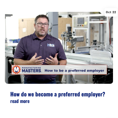
Oct 22
|
,
,
How do we become a preferred employer?
read more