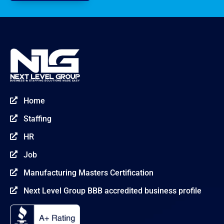
Home

Staffing

HR

Job

Manufacturing Masters Certification

Next Level Group BBB accredited business profile
