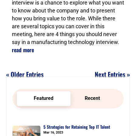
interview is a chance to explore what you want
to know about the company and to present
how you bring value to the role. While there
are several topics you can cover in this
meeting, here are 4 things you should never
say in a manufacturing technology interview.
read more
« Older Entries
Next Entries »
Featured
Recent
5 Strategies for Retaining Top IT Talent
Mar 16, 2023