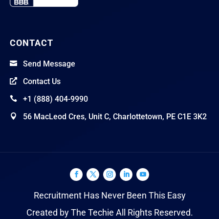
CONTACT
Send Message

Contact Us

+1 (888) 404-9990

56 MacLeod Cres, Unit C, Charlottetown, PE C1E 3K2

Recruitment Has Never Been This Easy
Created by The Techie All Rights Reserved.