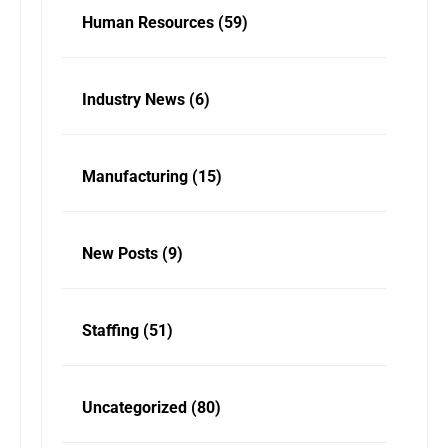
Human Resources
(59)
Industry News
(6)
Manufacturing
(15)
New Posts
(9)
Staffing
(51)
Uncategorized
(80)