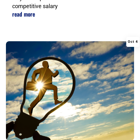
competitive salary
read more
Oct 4
|