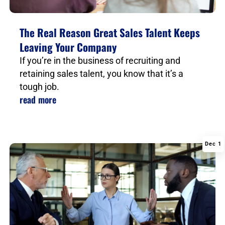
The Real Reason Great Sales Talent Keeps
Leaving Your Company
If you’re in the business of recruiting and
retaining sales talent, you know that it’s a
tough job.
read more
Dec 1
|