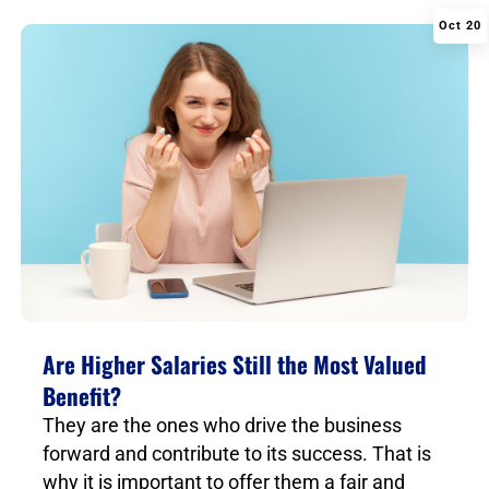
Oct 20
|
Are Higher Salaries Still the Most Valued
Benefit?
They are the ones who drive the business
forward and contribute to its success. That is
why it is important to offer them a fair and