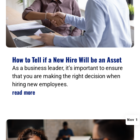
How to Tell if a New Hire Will be an Asset
As a business leader, it’s important to ensure
that you are making the right decision when
hiring new employees.
read more
Nov 1
|