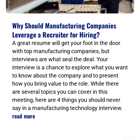
Why Should Manufacturing Companies
Leverage a Recruiter for Hiring?
A great resume will get your foot in the door
with top manufacturing companies, but
interviews are what seal the deal. Your
interview is a chance to explore what you want
to know about the company and to present
how you bring value to the role. While there
are several topics you can cover in this
meeting, here are 4 things you should never
say in a manufacturing technology interview.
read more