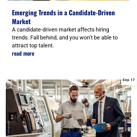
Emerging Trends in a Candidate-Driven
Market
A candidate-driven market affects hiring
trends. Fall behind, and you won’t be able to
attract top talent.
read more
Sep 17
|