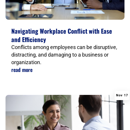
Navigating Workplace Conflict with Ease
and Efficiency
Conflicts among employees can be disruptive,
distracting, and damaging to a business or
organization.
read more
Nov 17
|