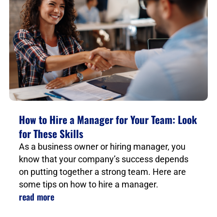
How to Hire a Manager for Your Team: Look
for These Skills
As a business owner or hiring manager, you
know that your company’s success depends
on putting together a strong team. Here are
some tips on how to hire a manager.
read more