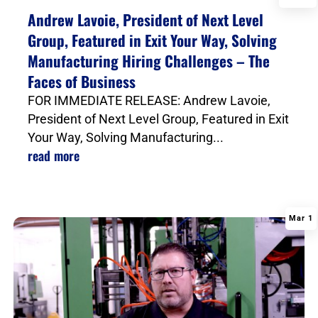
|
Andrew Lavoie, President of Next Level
Group, Featured in Exit Your Way, Solving
Manufacturing Hiring Challenges – The
Faces of Business
FOR IMMEDIATE RELEASE: Andrew Lavoie,
President of Next Level Group, Featured in Exit
Your Way, Solving Manufacturing...
read more
Mar 1
|