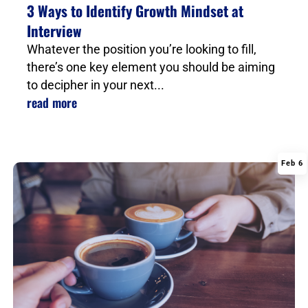
3 Ways to Identify Growth Mindset at
Interview
Whatever the position you’re looking to fill,
there’s one key element you should be aiming
to decipher in your next...
read more
Feb 6
|