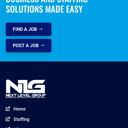
SOLUTIONS MADE EASY
FIND A JOB
POST A JOB
Home

Staffing
