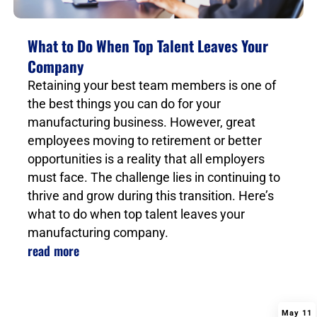
What to Do When Top Talent Leaves Your
Company
Retaining your best team members is one of
the best things you can do for your
manufacturing business. However, great
employees moving to retirement or better
opportunities is a reality that all employers
must face. The challenge lies in continuing to
thrive and grow during this transition. Here’s
what to do when top talent leaves your
manufacturing company.
read more
May 11