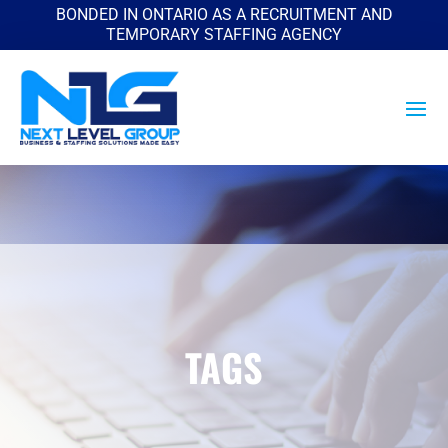
BONDED IN ONTARIO AS A RECRUITMENT AND
TEMPORARY STAFFING AGENCY
TAGS