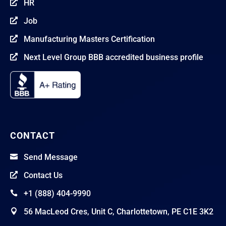
HR

Job

Manufacturing Masters Certification

Next Level Group BBB accredited business profile

CONTACT
Send Message

Contact Us

+1 (888) 404-9990

56 MacLeod Cres, Unit C, Charlottetown, PE C1E 3K2
