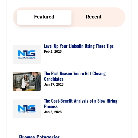
Featured
Recent
Level Up Your LinkedIn Using These Tips
Feb 2, 2023
The Real Reason You’re Not Closing
Candidates
Jan 17, 2023
The Cost-Benefit Analysis of a Slow Hiring
Process
Jan 5, 2023
Browse Categories