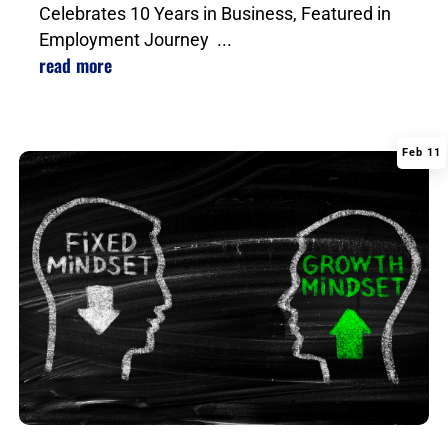
Celebrates 10 Years in Business, Featured in
Employment Journey ...
read more
Feb 11
|
,
,
,