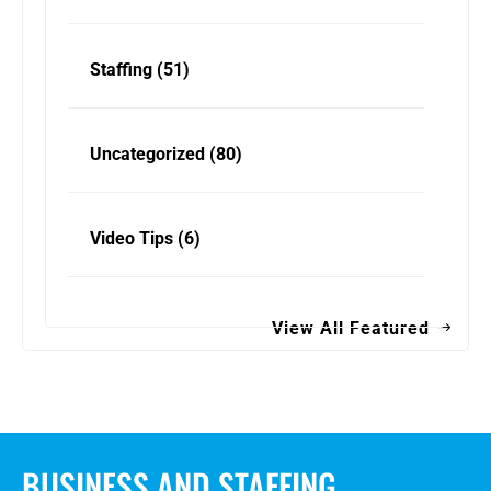
Staffing
(51)
Uncategorized
(80)
Video Tips
(6)
View All Featured
BUSINESS AND STAFFING