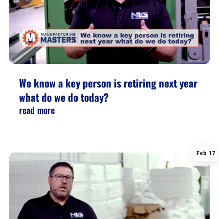
We know a key person is retiring next year
what do we do today?
read more
Feb 17
|