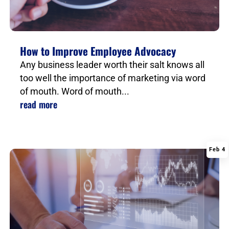
How to Improve Employee Advocacy
Any business leader worth their salt knows all
too well the importance of marketing via word
of mouth. Word of mouth...
read more
Feb 4
|
,
,
,