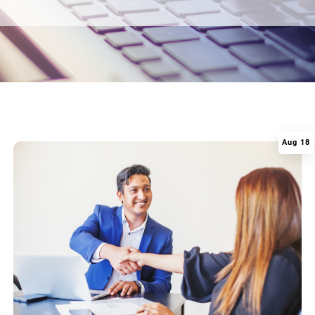
Aug 18
|