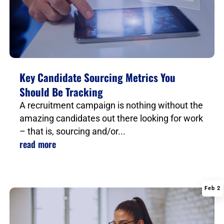
Key Candidate Sourcing Metrics You
Should Be Tracking
A recruitment campaign is nothing without the
amazing candidates out there looking for work
– that is, sourcing and/or...
read more
Feb 2
|
,