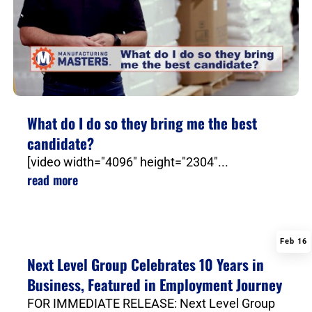
What do I do so they bring me the best
candidate?
[video width="4096" height="2304"...
read more
Feb 16
|
Next Level Group Celebrates 10 Years in
Business, Featured in Employment Journey
FOR IMMEDIATE RELEASE: Next Level Group