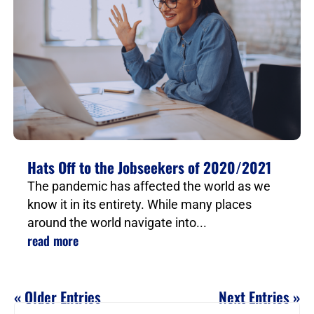
Hats Off to the Jobseekers of 2020/2021
The pandemic has affected the world as we
know it in its entirety. While many places
around the world navigate into...
read more
« Older Entries
Next Entries »