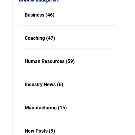
Business
(46)
Coaching
(47)
Human Resources
(59)
Industry News
(6)
Manufacturing
(15)
New Posts
(9)